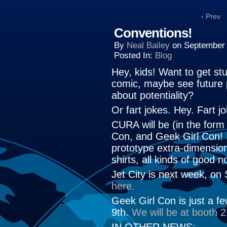
‹ Prev
Conventions!
By
Neal Bailey
on
September 
Posted In:
Blog
Hey, kids! Want to get stu
comic, maybe see future 
about potentiality?
Or fart jokes. Hey. Fart j
CURA will be (in the form
Con, and Geek Girl Con! I
prototype extra-dimension
shirts, all kinds of good n
Jet City is next week, on
here.
Geek Girl Con is just a f
9th.
We will be at booth 