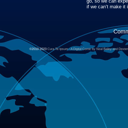
go, so we can expe
if we can’t make it 
Comme
©2010-2023
Cura Te Ipsum - A Digital Comic by Neal Bailey and Dexte