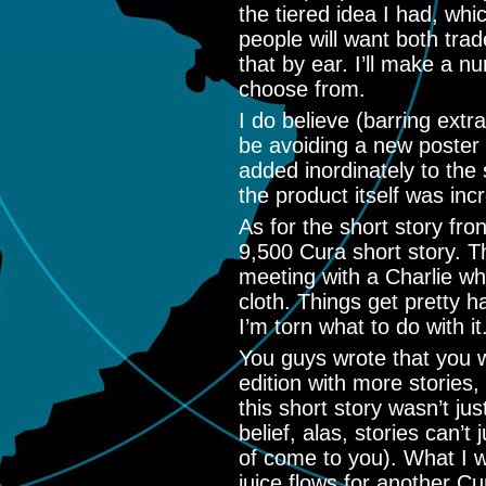
the tiered idea I had, whi
people will want both trade
that by ear. I’ll make a n
choose from.
I do believe (barring extrao
be avoiding a new poster w
added inordinately to the 
the product itself was inc
As for the short story fr
9,500 Cura short story. T
meeting with a Charlie wh
cloth. Things get pretty ha
I’m torn what to do with it
You guys wrote that you w
edition with more stories,
this short story wasn’t ju
belief, alas, stories can’t
of come to you). What I wil
juice flows for another Cur