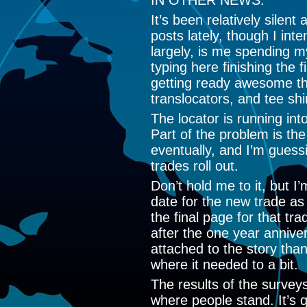
IN OTHER NEWS:
It’s been relatively silen
posts lately, though I inte
largely, is me spending m
typing here finishing the 
getting ready awesome th
translocators, and tee shi
The locator is running int
Part of the problem is the
eventually, and I’m guessi
trades roll out.
Don’t hold me to it, but I’
date for the new trade a
the final page for that tra
after the one year annive
attached to the story than
where it needed to a bit.
The results of the surveys
where people stand. It’s 