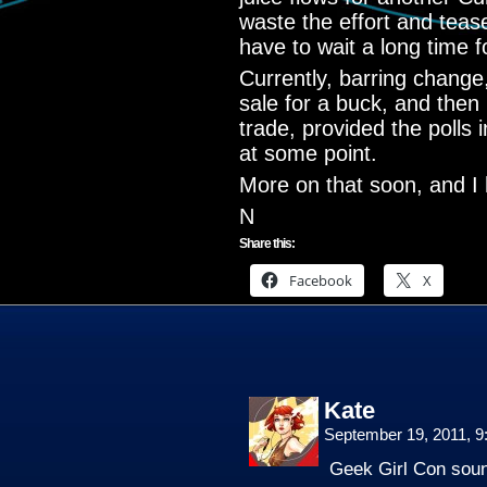
waste the effort and teas
have to wait a long time f
Currently, barring change, I
sale for a buck, and then
trade, provided the polls i
at some point.
More on that soon, and I 
N
Share this:
Facebook
X
Kate
September 19, 2011, 
Geek Girl Con sou