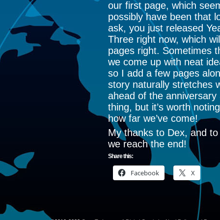
our first page, which see
possibly have been that lo
ask, you just released Ye
Three right now, which wil
pages right. Sometimes th
we come up with neat idea
so I add a few pages alo
story naturally stretches 
ahead of the anniversary a
thing, but it’s worth notin
how far we’ve come!
My thanks to Dex, and to 
we reach the end!
Share this:
Facebook
X