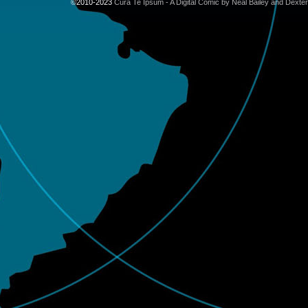
©2010-2023
Cura Te Ipsum - A Digital Comic by Neal Bailey and Dexte