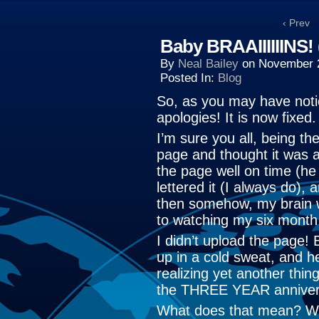
‹ Prev
Baby BRAAIIIIIINS!
By
Neal Bailey
on
November 
Posted In:
Blog
So, as you may have not
apologies! It is now fixed.
I’m sure you all, being t
page and thought it was a
the page well on time (he
lettered it (I always do)
then somehow, my brain w
to watching my six month 
I didn’t upload the page!
up in a cold sweat, and h
realizing yet another thi
the THREE YEAR annivers
What does that mean? We