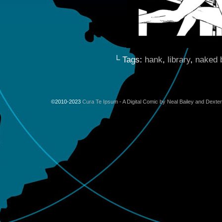
└ Tags:
hank
,
library
,
naked b
©2010-2023
Cura Te Ipsum - A Digital Comic by Neal Bailey and Dexte