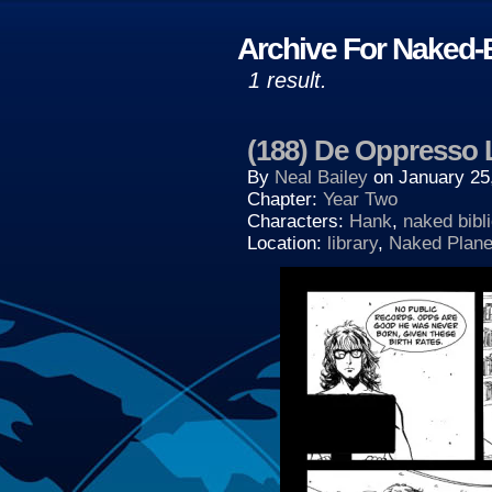
Archive For Naked-B
1 result.
(188) De Oppresso 
By
Neal Bailey
on
January 25
Chapter:
Year Two
Characters:
Hank
,
naked bibl
Location:
library
,
Naked Plane