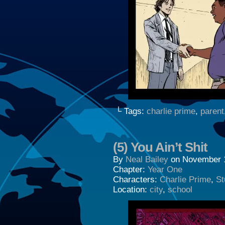
└ Tags:
charlie prime
,
parent
(5) You Ain’t Shit
By
Neal Bailey
on
November 
Chapter:
Year One
Characters:
Charlie Prime
,
St
Location:
city
,
school