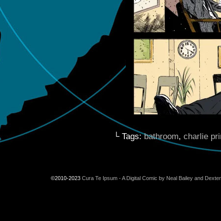
└ Tags:
bathroom
,
charlie pr
©2010-2023
Cura Te Ipsum - A Digital Comic by Neal Bailey and Dexte