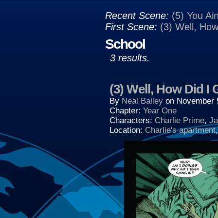
Recent Scene:
(5) You Ain
First Scene:
(3) Well, Ho
School
3 results.
(3) Well, How Did I
By
Neal Bailey
on
November 
Chapter:
Year One
Characters:
Charlie Prime
,
Ja
Location:
Charlie's apartment