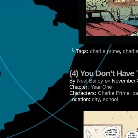
└ Tags:
charlie prime
,
charli
(4) You Don’t Have 
By
Neal Bailey
on
November 
Chapter:
Year One
Characters:
Charlie Prime
,
pa
Location:
city
,
school