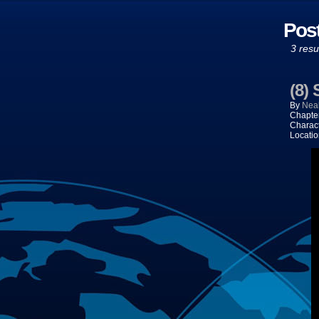
Pos
3 resu
(8)
By
Neal
Chapte
Charac
Locati