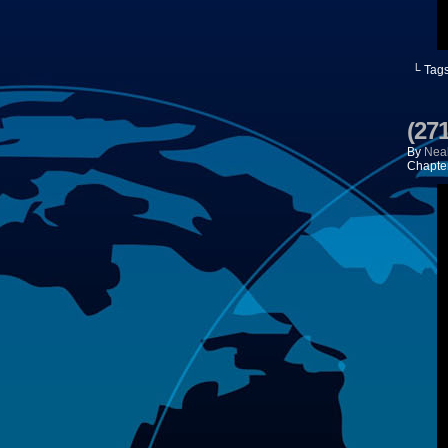
└ Tag
(271
By
Neal
Chapte