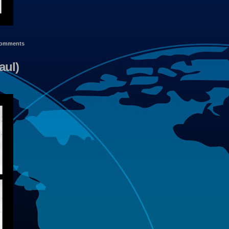
omments
aul)