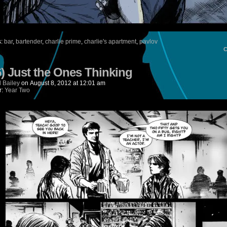
s:
bar
,
bartender
,
charlie prime
,
charlie's apartment
,
pavlov
6) Just the Ones Thinking
 Bailey
on
August 8, 2012
at
12:01 am
r:
Year Two