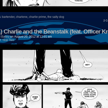
s:
bartender
,
charlene
,
charlie prime
,
the salty dog
2
C
) Charlie and the Beanstalk (feat. Officer Kr
 Bailey
on
August 20, 2012
at
12:01 am
r:
Year Two