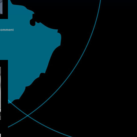
Comment