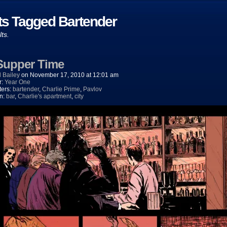
ts Tagged Bartender
lts.
 Supper Time
 Bailey
on
November 17, 2010
at
12:01 am
r:
Year One
ters:
bartender
,
Charlie Prime
,
Pavlov
on:
bar
,
Charlie's apartment
,
city