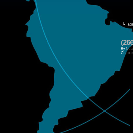
└ Tag
(26
By
Neal
Chapte