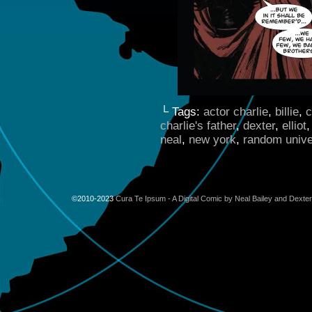
└ Tags:
actor charlie
,
billie
,
c
charlie's father
,
dexter
,
elliot
neal
,
new york
,
random univ
©2010-2023
Cura Te Ipsum - A Digital Comic by Neal Bailey and Dexte