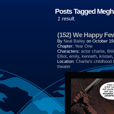
Posts Tagged Megh
1 result.
(152) We Happy Fe
By
Neal Bailey
on
October 19
Chapter:
Year One
Characters:
actor charlie
,
Bill
Elliot
,
emily
,
kenneth
,
kristen
Location:
Charlie's childhood
theater