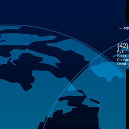
└ Tag
(42
By
Neal
Chapte
Charac
Locatio