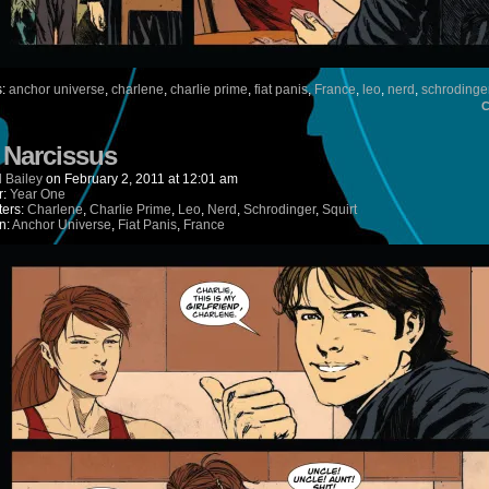
s:
anchor universe
,
charlene
,
charlie prime
,
fiat panis
,
France
,
leo
,
nerd
,
schrodinge
) Narcissus
 Bailey
on
February 2, 2011
at
12:01 am
r:
Year One
ters:
Charlene
,
Charlie Prime
,
Leo
,
Nerd
,
Schrodinger
,
Squirt
n:
Anchor Universe
,
Fiat Panis
,
France