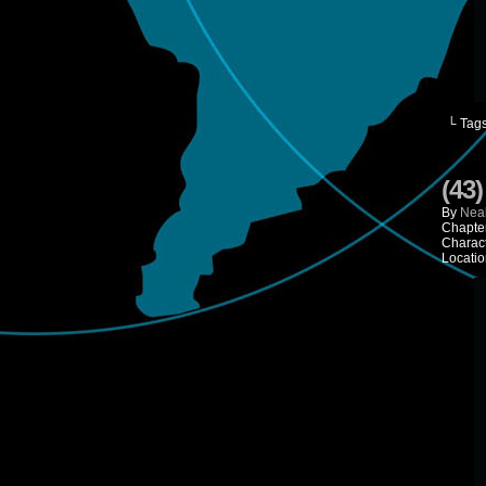
└ Tag
(43
By
Neal
Chapte
Charac
Locatio