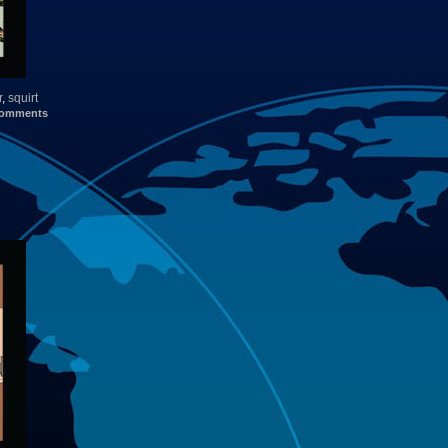
r
,
squirt
omments