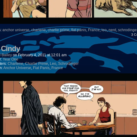
s:
anchor universe
,
charlene
,
charlie prime
,
fiat panis
,
France
,
leo
,
nerd
,
schrodinge
3
C
) Cindy
 Bailey
on
February 4, 2011
at
12:01 am
r:
Year One
ters:
Charlene
,
Charlie Prime
,
Leo
,
Schrodinger
n:
Anchor Universe
,
Fiat Panis
,
France