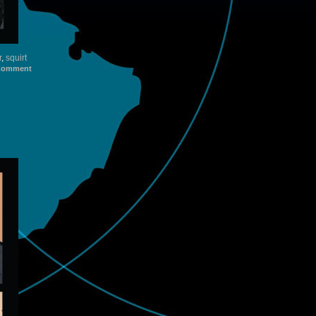
r
,
squirt
Comment