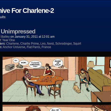
ive For Charlene-2
ults.
) Unimpressed
 Bailey
on
January 31, 2011
at
12:01 am
r:
Year One
ters:
Charlene
,
Charlie Prime
,
Leo
,
Nerd
,
Schrodinger
,
Squirt
n:
Anchor Universe
,
Fiat Panis
,
France