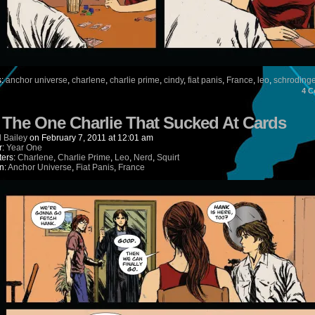
s:
anchor universe
,
charlene
,
charlie prime
,
cindy
,
fiat panis
,
France
,
leo
,
schroding
4
C
) The One Charlie That Sucked At Cards
 Bailey
on
February 7, 2011
at
12:01 am
r:
Year One
ters:
Charlene
,
Charlie Prime
,
Leo
,
Nerd
,
Squirt
n:
Anchor Universe
,
Fiat Panis
,
France