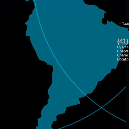
└ Tag
(41
By
Neal
Chapte
Charac
Locatio