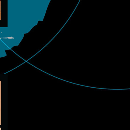
er
omments