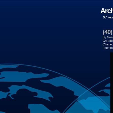
Arch
87 res
(40
By
Neal
Chapte
Charac
Locatio