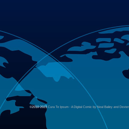
©2010-2023
Cura Te Ipsum - A Digital Comic by Neal Bailey and Dexte