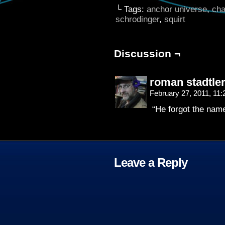
└ Tags:
anchor universe
,
cha
schrodinger
,
squirt
Discussion ¬
roman stadtle
February 27, 2011, 11
“He forgot the name
Leave a Reply