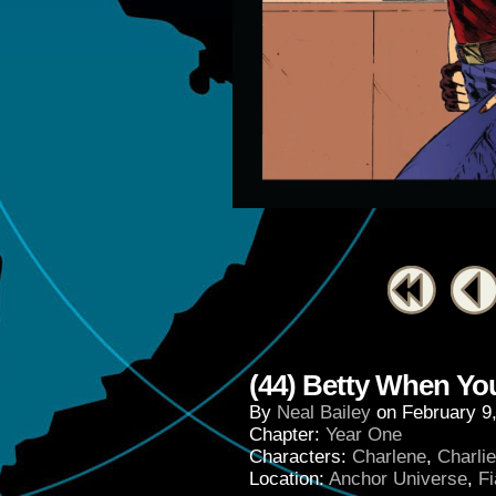
(44) Betty When Yo
By
Neal Bailey
on
February 9
Chapter:
Year One
Characters:
Charlene
,
Charli
Location:
Anchor Universe
,
Fi