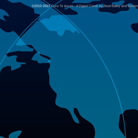
©2010-2023
Cura Te Ipsum - A Digital Comic by Neal Bailey and Dexte