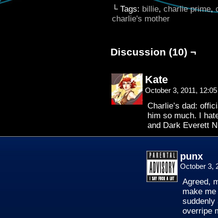
└ Tags:
billie
,
charlie prime
,
charlie's mother
Discussion (10) ¬
Kate
October 3, 2011, 12:0
Charlie’s dad: offic
him so much. I hat
and Dark Everett
punx
October 3, 
Agreed, m
make me l
suddenly 
overripe