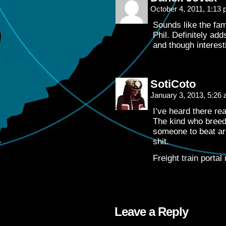
October 4, 2011, 1:13
Sounds like the fam
Phil. Definitely ad
and though interesti
SotiCoto
January 3, 2013, 5:26
I’ve heard there rea
The kind who breed 
someone to beat ar
shit.
Freight train portal
Leave a Reply