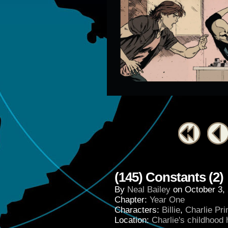
(145) Constants (2)
By
Neal Bailey
on
October 3,
Chapter:
Year One
Characters:
Billie
,
Charlie Pr
Location:
Charlie's childhood