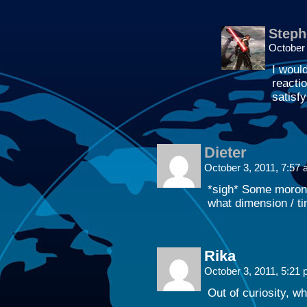
Steph
October
I woul
reacti
satisfy
Dieter
October 3, 2011, 7:57
*sigh* Some morons
what dimension / t
Rika
October 3, 2011, 5:21
Out of curiosity, w