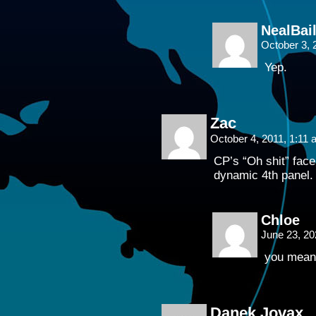
NealBai
October 3, 
Yep.
Zac
October 4, 2011, 1:11
CP’s “Oh shit” face 
dynamic 4th panel.
Chloe
June 23, 2
you mean 
Danek Jovax