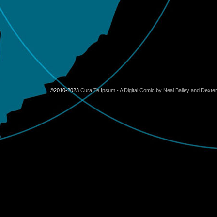
©2010-2023
Cura Te Ipsum - A Digital Comic by Neal Bailey and Dexte