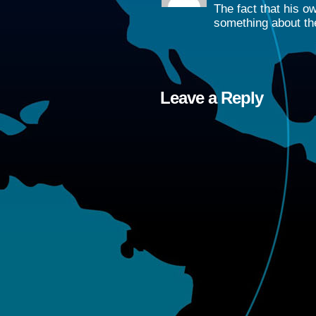
The fact that his o
something about the
Leave a Reply