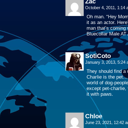
Zac
October 4, 2011, 1:14
Oh man. “Hey Mom 
it as an actor. Her
man that’s coming w
Bluecollar Male AT
SotiCoto
January 3, 2013, 5:24
They should find a
Charlie is the pet…
world of dog-peopl
except pet-charlie, 
it with paws.
Chloe
June 23, 2021, 12:42