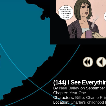
(144) I See Everyth
By
Neal Bailey
on
September 
Chapter:
Year One
Characters:
Billie
,
Charlie Pr
Location:
Charlie's childhood