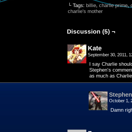
└ Tags:
billie
,
charlie prime
,
charlie's mother
Discussion (5) ¬
Kate
September 30, 2011, 
I say Charlie shou
Stephen’s comments
as much as Charli
Stephen
October 1, 
Damn righ