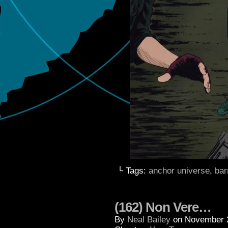
└ Tags:
anchor universe
,
bar
(162) Non Vere…
By
Neal Bailey
on
November 