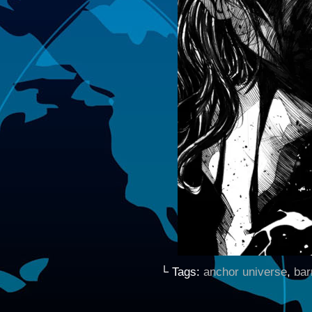
└ Tags:
anchor universe
,
bar