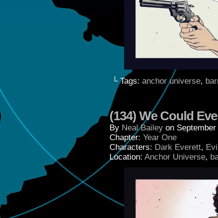
└ Tags:
anchor universe
,
bar
(134) We Could Eve
By
Neal Bailey
on
September 
Chapter:
Year One
Characters:
Dark Everett
,
Evi
Location:
Anchor Universe
,
b