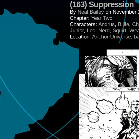
(163) Suppression
By
Neal Bailey
on
November 
Chapter:
Year Two
Characters:
Andrus
,
Billie
,
Ch
Junior
,
Leo
,
Nerd
,
Squirt
,
Wea
Location:
Anchor Universe
,
b