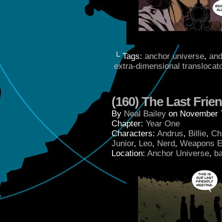
└ Tags:
anchor universe
,
and
extra-dimensional translocat
(160) The Last Frie
By
Neal Bailey
on
November 7
Chapter:
Year One
Characters:
Andrus
,
Billie
,
Ch
Junior
,
Leo
,
Nerd
,
Weapons E
Location:
Anchor Universe
,
b