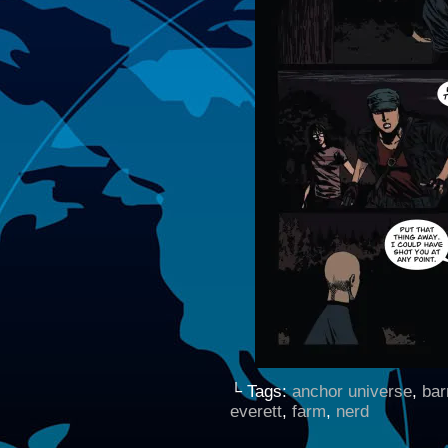
└ Tags:
anchor universe
,
bar
everett
,
farm
,
nerd