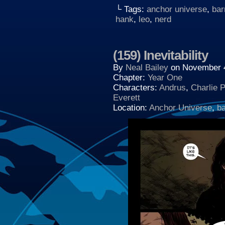
└ Tags:
anchor universe
,
bar
hank
,
leo
,
nerd
(159) Inevitability
By
Neal Bailey
on
November 4
Chapter:
Year One
Characters:
Andrus
,
Charlie 
Everett
Location:
Anchor Universe
,
b