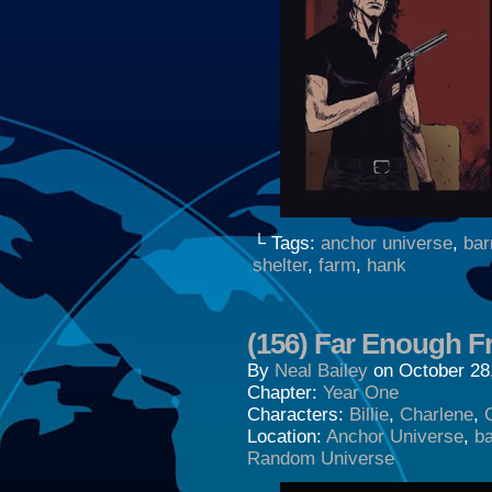
└ Tags:
anchor universe
,
bar
shelter
,
farm
,
hank
(156) Far Enough Fr
By
Neal Bailey
on
October 28
Chapter:
Year One
Characters:
Billie
,
Charlene
,
Location:
Anchor Universe
,
b
Random Universe