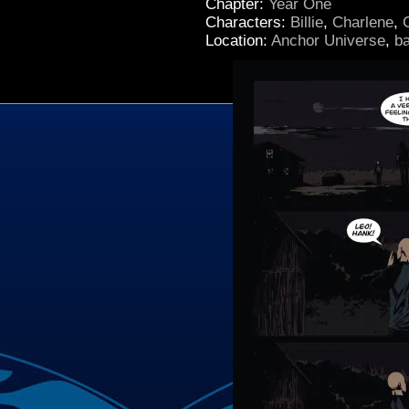
Chapter:
Year One
Characters:
Billie
,
Charlene
,
Location:
Anchor Universe
,
b