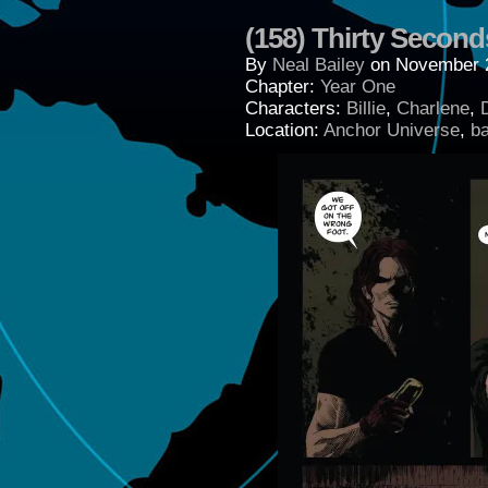
(158) Thirty Second
By
Neal Bailey
on
November 2
Chapter:
Year One
Characters:
Billie
,
Charlene
,
Location:
Anchor Universe
,
b