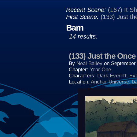
Recent Scene:
(167) It S
First Scene:
(133) Just t
Barn
14 results.
(133) Just the Once
By
Neal Bailey
on
September 
Chapter:
Year One
Characters:
Dark Everett
,
Evi
Location:
Anchor Universe
,
b