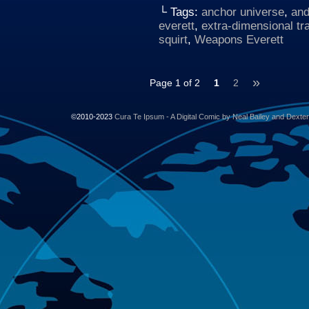
└ Tags:
anchor universe
,
and
everett
,
extra-dimensional tr
squirt
,
Weapons Everett
»
Page 1 of 2
1
2
©2010-2023
Cura Te Ipsum - A Digital Comic by Neal Bailey and Dexte