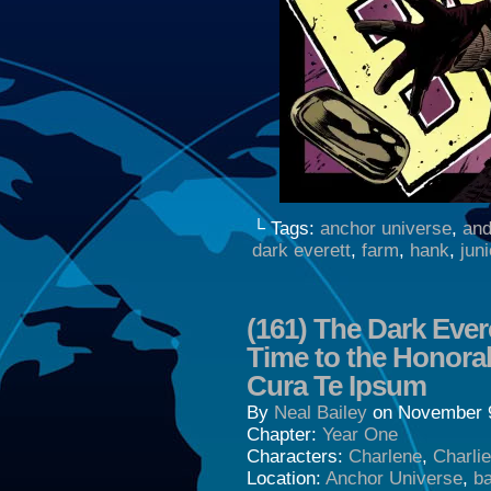
└ Tags:
anchor universe
,
and
dark everett
,
farm
,
hank
,
juni
(161) The Dark Ever
Time to the Honor
Cura Te Ipsum
By
Neal Bailey
on
November 9
Chapter:
Year One
Characters:
Charlene
,
Charli
Location:
Anchor Universe
,
b