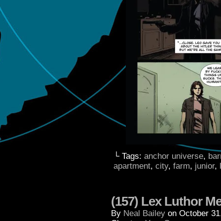
└ Tags:
anchor universe
,
bar
apartment
,
city
,
farm
,
junior
,
(157) Lex Luthor M
By
Neal Bailey
on
October 31