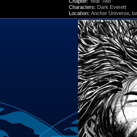
Chapter:
Year Two
Characters:
Dark Everett
Location:
Anchor Universe
,
b