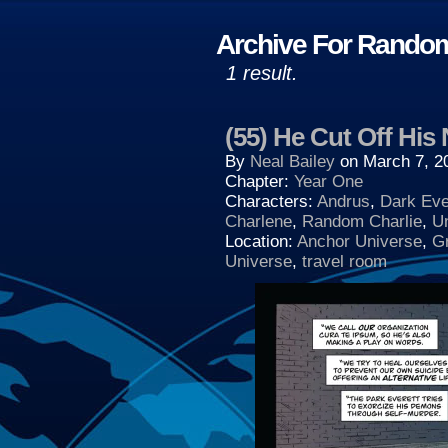
Archive For Rando
1 result.
(55) He Cut Off His
By
Neal Bailey
on
March 7, 2
Chapter:
Year One
Characters:
Andrus
,
Dark Eve
Charlene
,
Random Charlie
,
U
Location:
Anchor Universe
,
G
Universe
,
travel room