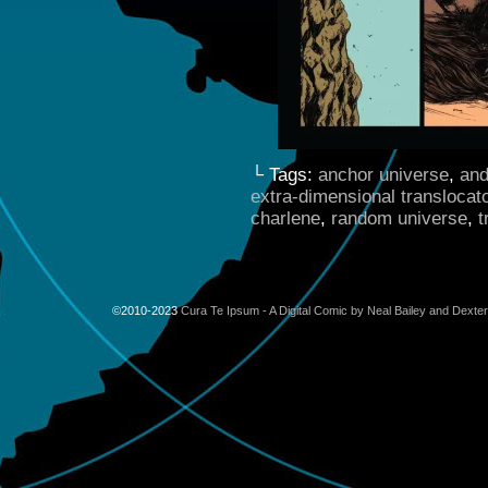
└ Tags:
anchor universe
,
and
extra-dimensional translocat
charlene
,
random universe
,
t
©2010-2023
Cura Te Ipsum - A Digital Comic by Neal Bailey and Dexte