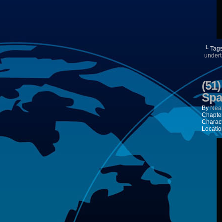
└ Tag
undert
(51
Spa
By
Neal
Chapte
Charac
Locatio