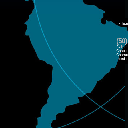
└ Tag
(50
By
Neal
Chapte
Charac
Locatio