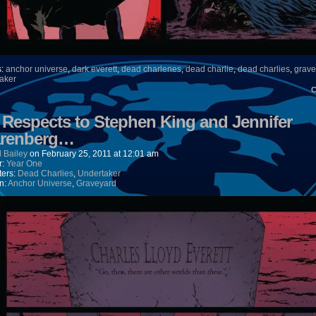
s:
anchor universe
,
dark everett
,
dead charlenes
,
dead charlie
,
dead charlies
,
grave
aker
) Respects to Stephen King and Jennifer
renberg…
 Bailey
on
February 25, 2011
at
12:01 am
r:
Year One
ters:
Dead Charlies
,
Undertaker
n:
Anchor Universe
,
Graveyard