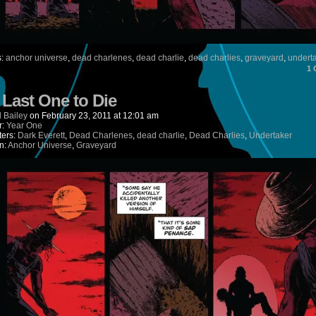
s:
anchor universe
,
dead charlenes
,
dead charlie
,
dead charlies
,
graveyard
,
undert
1
) Last One to Die
 Bailey
on
February 23, 2011
at
12:01 am
r:
Year One
ters:
Dark Everett
,
Dead Charlenes
,
dead charlie
,
Dead Charlies
,
Undertaker
n:
Anchor Universe
,
Graveyard