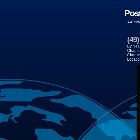
Pos
12 res
(49
By
Neal
Chapte
Charac
Locatio