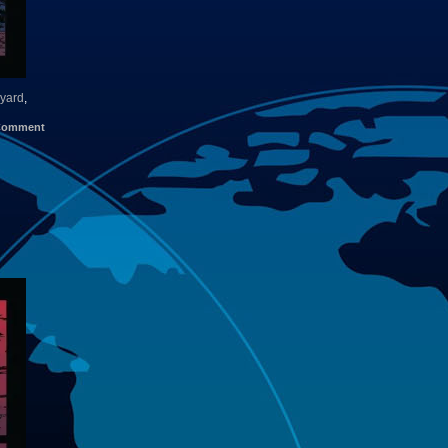
yard
,
Comment