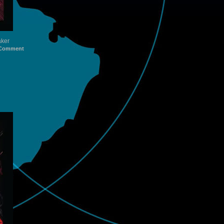
aker
Comment