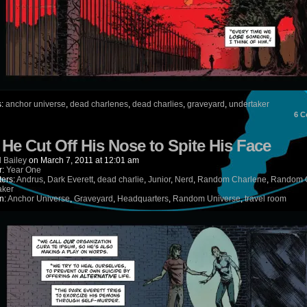
s:
anchor universe
,
dead charlenes
,
dead charlies
,
graveyard
,
undertaker
6
C
) He Cut Off His Nose to Spite His Face
 Bailey
on
March 7, 2011
at
12:01 am
r:
Year One
ters:
Andrus
,
Dark Everett
,
dead charlie
,
Junior
,
Nerd
,
Random Charlene
,
Random C
aker
n:
Anchor Universe
,
Graveyard
,
Headquarters
,
Random Universe
,
travel room