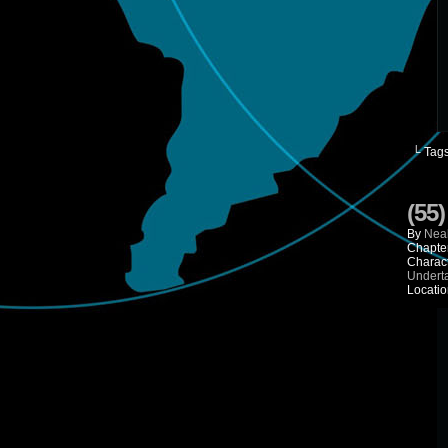
└ Tag
(55
By
Neal
Chapte
Charac
Undert
Locatio