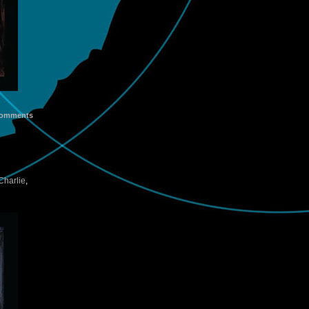
omments
harlie
,