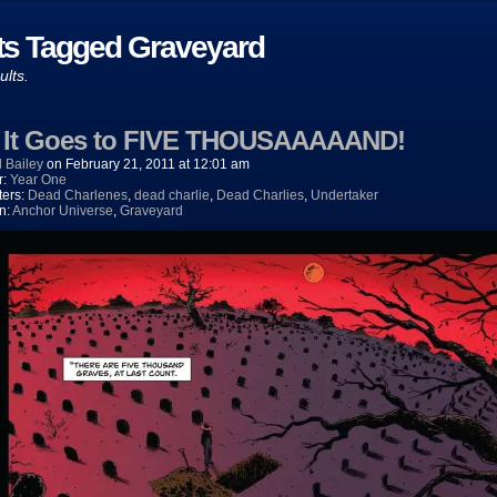
ts Tagged Graveyard
ults.
) It Goes to FIVE THOUSAAAAAND!
 Bailey
on
February 21, 2011
at
12:01 am
r:
Year One
ters:
Dead Charlenes
,
dead charlie
,
Dead Charlies
,
Undertaker
n:
Anchor Universe
,
Graveyard