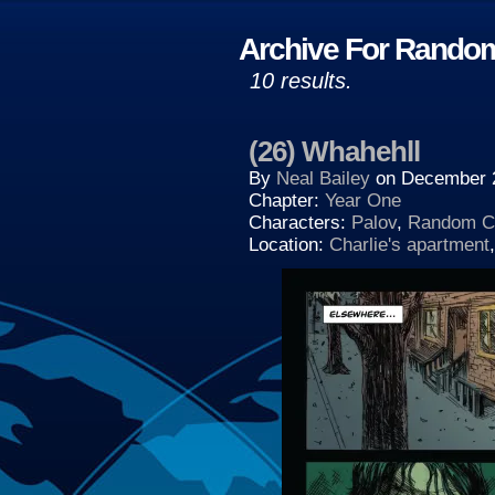
Archive For Random
10 results.
(26) Whahehll
By
Neal Bailey
on
December 
Chapter:
Year One
Characters:
Palov
,
Random Ch
Location:
Charlie's apartment