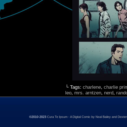
└ Tags:
charlene
,
charlie pr
leo
,
mrs. arntzen
,
nerd
,
rand
©2010-2023
Cura Te Ipsum - A Digital Comic by Neal Bailey and Dexte