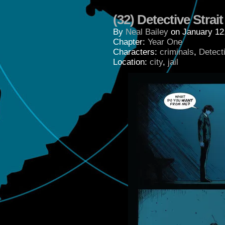
(32) Detective Strait
By
Neal Bailey
on
January 12
Chapter:
Year One
Characters:
criminals
,
Detecti
Location:
city
,
jail