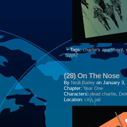
└ Tags:
charlie's apartment
,
SWAT
(28) On The Nose
By
Neal Bailey
on
January 3,
Chapter:
Year One
Characters:
dead charlie
,
Dete
Location:
city
,
jail