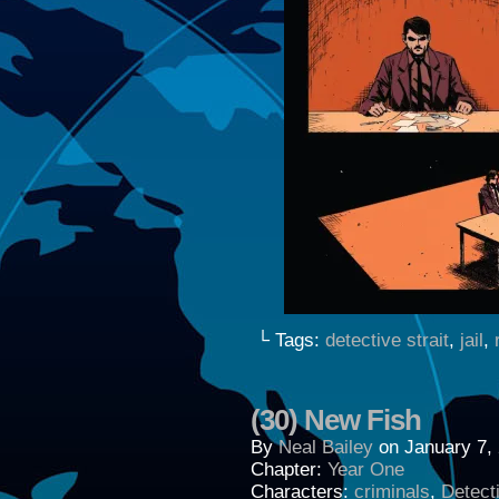
└ Tags:
detective strait
,
jail
,
(30) New Fish
By
Neal Bailey
on
January 7,
Chapter:
Year One
Characters:
criminals
,
Detecti