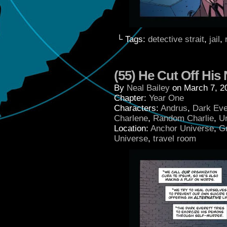
└ Tags:
detective strait
,
jail
,
(55) He Cut Off His
By
Neal Bailey
on
March 7, 2
Chapter:
Year One
Characters:
Andrus
,
Dark Eve
Charlene
,
Random Charlie
,
U
Location:
Anchor Universe
,
G
Universe
,
travel room