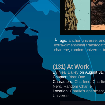
└ Tags:
anchor universe
,
and
extra-dimensional translocat
charlene
,
random universe
,
t
(131) At Work
By
Neal Bailey
on
August 31,
Chapter:
Year One
Characters:
Charlene
,
Charli
Nerd
,
Random Charlie
Location:
Charlie's apartment
Universe