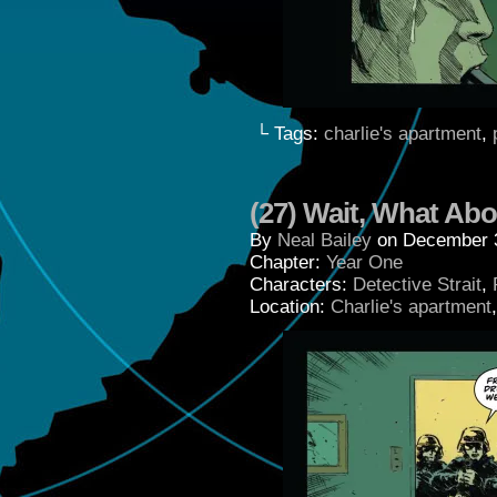
└ Tags:
charlie's apartment
,
(27) Wait, What Ab
By
Neal Bailey
on
December 
Chapter:
Year One
Characters:
Detective Strait
,
Location:
Charlie's apartment