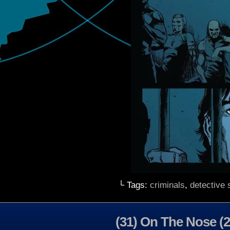
└ Tags:
criminals
,
detective s
(31) On The Nose (2