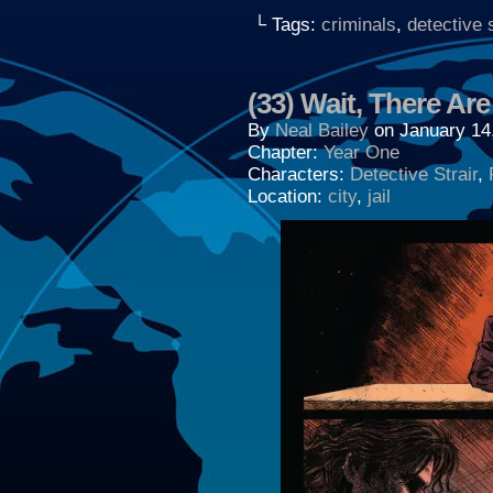
└ Tags:
criminals
,
detective s
(33) Wait, There Ar
By
Neal Bailey
on
January 14
Chapter:
Year One
Characters:
Detective Strair
,
Location:
city
,
jail