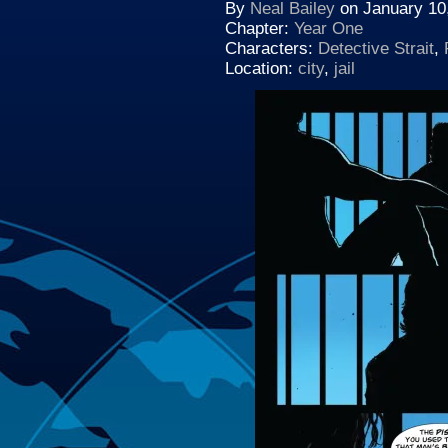
By
Neal Bailey
on
January 10
Chapter:
Year One
Characters:
Detective Strait
,
Location:
city
,
jail