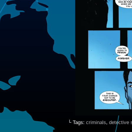
└ Tags:
criminals
,
detective s