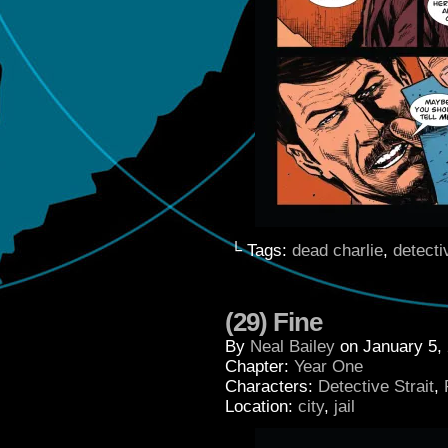
└ Tags:
dead charlie
,
detecti
(29) Fine
By
Neal Bailey
on
January 5,
Chapter:
Year One
Characters:
Detective Strait
,
Location:
city
,
jail