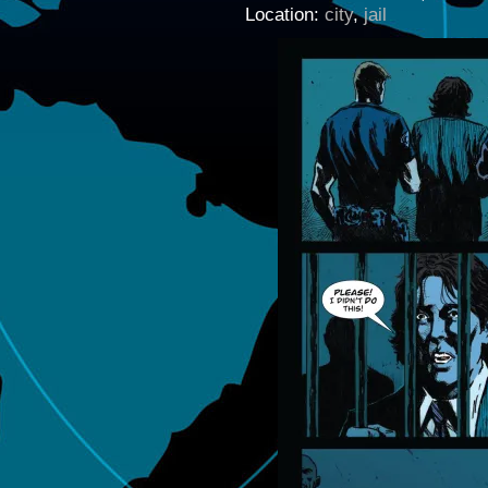
Location:
city
,
jail